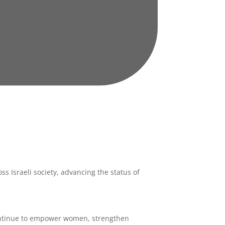
ss Israeli society, advancing the status of
ntinue to empower women, strengthen