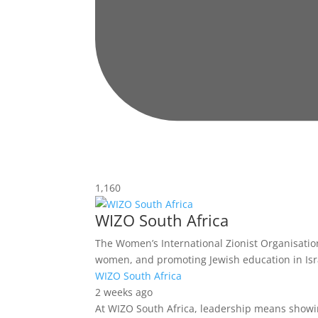
1,160
WIZO South Africa
The Women’s International Zionist Organisation 
women, and promoting Jewish education in Isr
WIZO South Africa
2 weeks ago
At WIZO South Africa, leadership means showin