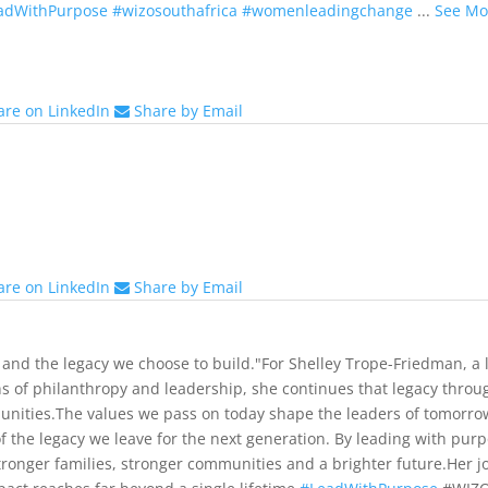
adWithPurpose
#wizosouthafrica
#womenleadingchange
...
See Mo
are on LinkedIn
Share by Email
are on LinkedIn
Share by Email
 and the legacy we choose to build."
For Shelley Trope-Friedman, a
ns of philanthropy and leadership, she continues that legacy throug
nities.
The values we pass on today shape the leaders of tomorr
of the legacy we leave for the next generation. By leading with pu
stronger families, stronger communities and a brighter future.
Her j