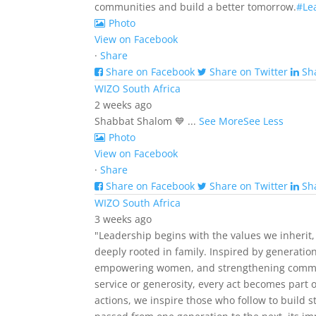
communities and build a better tomorrow.
#Le
Photo
View on Facebook
·
Share
Share on Facebook
Share on Twitter
Sh
WIZO South Africa
2 weeks ago
Shabbat Shalom 💙
...
See More
See Less
Photo
View on Facebook
·
Share
Share on Facebook
Share on Twitter
Sh
WIZO South Africa
3 weeks ago
"Leadership begins with the values we inherit,
deeply rooted in family. Inspired by generatio
empowering women, and strengthening commu
service or generosity, every act becomes part 
actions, we inspire those who follow to build 