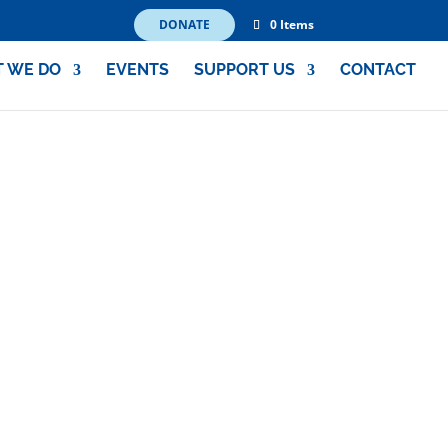
DONATE
0 Items
 WE DO
EVENTS
SUPPORT US
CONTACT