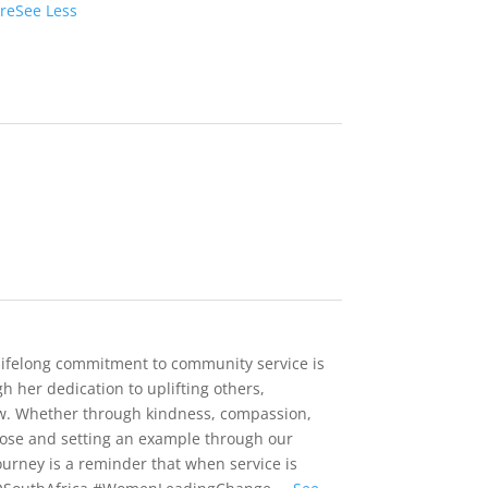
re
See Less
 lifelong commitment to community service is
h her dedication to uplifting others,
ow. Whether through kindness, compassion,
rpose and setting an example through our
ourney is a reminder that when service is