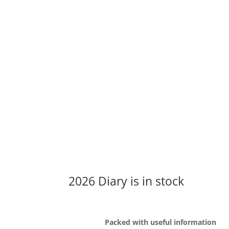
2026 Diary is in stock
Packed with useful information