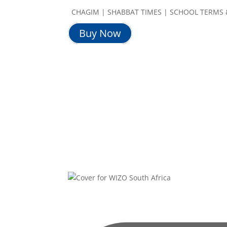
CHAGIM | SHABBAT TIMES | SCHOOL TERMS 
Buy Now