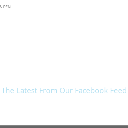
& PEN
The Latest From Our Facebook Feed