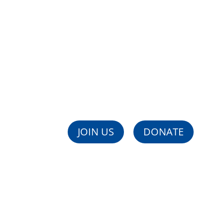
Support Society's Vuln
WIZO is the largest Women's Social Welfare Org
JOIN US
DONATE