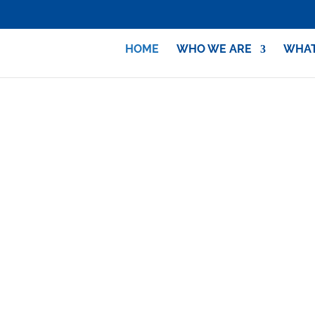
HOME
WHO WE ARE
WHAT
Identify with Israel