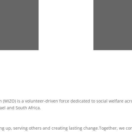
(WIZO) is a volunteer-driven force dedicated to social welfare acro
ael and South Africa.
g up, serving others and creating lasting change.
Together, we co