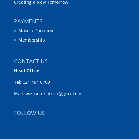
Creating a New Tomorrow
PAYMENTS
Make a Donation
Membership
CONTACT US
Head Office
Tel:
021 464 6700
Mail:
wizosouthafrica@gmail.com
FOLLOW US