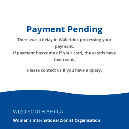
Payment Pending
There was a delay in Walletdoc processing your
payment.
If payment has come off your card, the ecards have
been sent.
Please contact us if you have a query.
WIZO SOUTH AFRICA
Women’s International Zionist Organisation