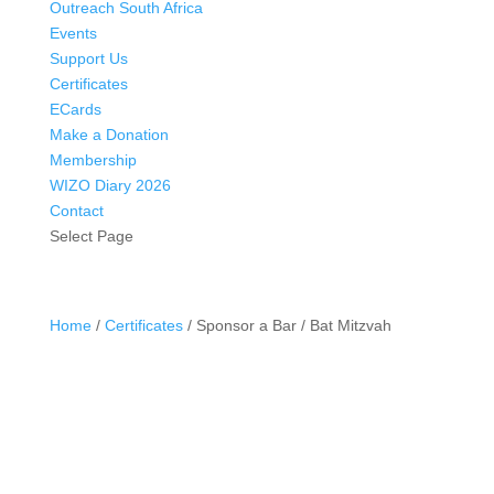
Outreach South Africa
Events
Support Us
Certificates
ECards
Make a Donation
Membership
WIZO Diary 2026
Contact
Select Page
Home
/
Certificates
/ Sponsor a Bar / Bat Mitzvah