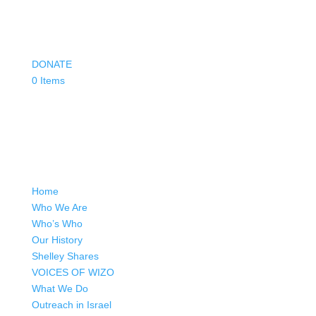
DONATE
0 Items
Home
Who We Are
Who’s Who
Our History
Shelley Shares
VOICES OF WIZO
What We Do
Outreach in Israel