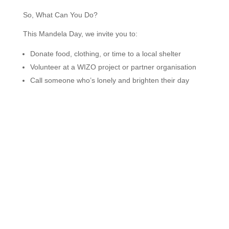
So, What Can You Do?
This Mandela Day, we invite you to:
Donate food, clothing, or time to a local shelter
Volunteer at a WIZO project or partner organisation
Call someone who’s lonely and brighten their day
Mentor a young person
Collect supplies for an under-resourced school
Simply perform one act of kindness that ripples out
into the world
Remember, no act is too small. It’s not about perfection,
it’s about participation. Get involved, stay involved, and
let’s work together for lasting change.
We at WIZO South Africa are here to support you, cheer
you on, and continue doing what we do best, which is
building community, strengthening families, and bringing