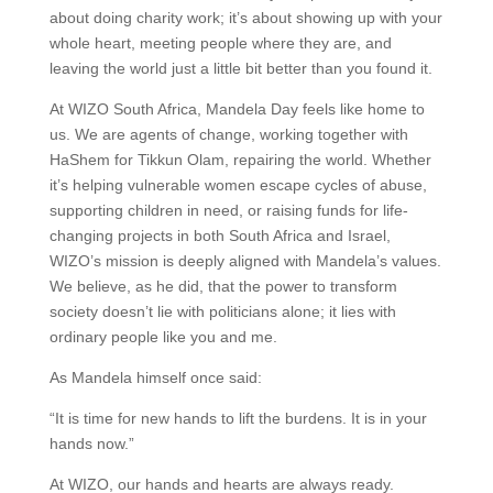
about doing charity work; it’s about showing up with your
whole heart, meeting people where they are, and
leaving the world just a little bit better than you found it.
At WIZO South Africa, Mandela Day feels like home to
us. We are agents of change, working together with
HaShem for Tikkun Olam, repairing the world. Whether
it’s helping vulnerable women escape cycles of abuse,
supporting children in need, or raising funds for life-
changing projects in both South Africa and Israel,
WIZO’s mission is deeply aligned with Mandela’s values.
We believe, as he did, that the power to transform
society doesn’t lie with politicians alone; it lies with
ordinary people like you and me.
As Mandela himself once said:
“It is time for new hands to lift the burdens. It is in your
hands now.”
At WIZO, our hands and hearts are always ready.