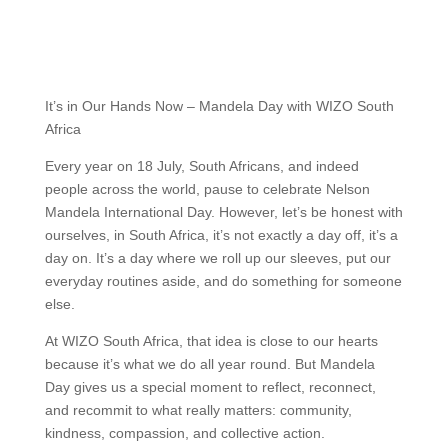
It’s in Our Hands Now – Mandela Day with WIZO South
Africa
Every year on 18 July, South Africans, and indeed
people across the world, pause to celebrate Nelson
Mandela International Day. However, let’s be honest with
ourselves, in South Africa, it’s not exactly a day off, it’s a
day on. It’s a day where we roll up our sleeves, put our
everyday routines aside, and do something for someone
else.
At WIZO South Africa, that idea is close to our hearts
because it’s what we do all year round. But Mandela
Day gives us a special moment to reflect, reconnect,
and recommit to what really matters: community,
kindness, compassion, and collective action.