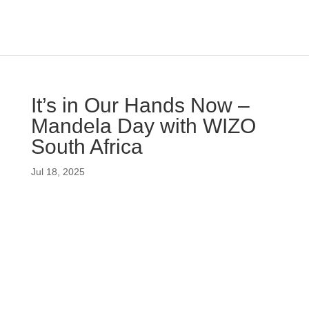
It’s in Our Hands Now –
Mandela Day with WIZO
South Africa
Jul 18, 2025