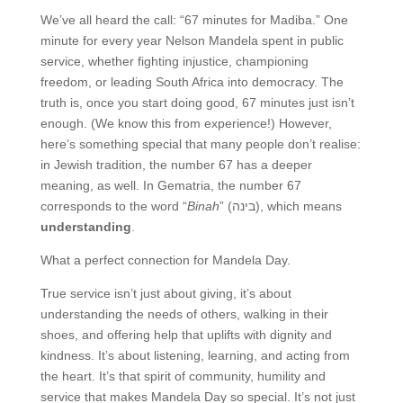
We’ve all heard the call: “67 minutes for Madiba.” One
minute for every year Nelson Mandela spent in public
service, whether fighting injustice, championing
freedom, or leading South Africa into democracy. The
truth is, once you start doing good, 67 minutes just isn’t
enough. (We know this from experience!) However,
here’s something special that many people don’t realise:
in Jewish tradition, the number 67 has a deeper
meaning, as well. In Gematria, the number 67
corresponds to the word “
Binah
” (בינה), which means
understanding
.
What a perfect connection for Mandela Day.
True service isn’t just about giving, it’s about
understanding the needs of others, walking in their
shoes, and offering help that uplifts with dignity and
kindness. It’s about listening, learning, and acting from
the heart. It’s that spirit of community, humility and
service that makes Mandela Day so special. It’s not just